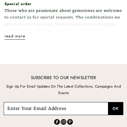
Special order
Those who are passionate about gemstones are welcome
to contact us for special requests. The combinations we
select are our favorites. Nevertheless, we are happy to
look for a specific stone for you.
read more
SUBSCRIBE TO OUR NEWSLETTER
Sign Up For Email Updates On The Latest Collections, Campaigns And
Events