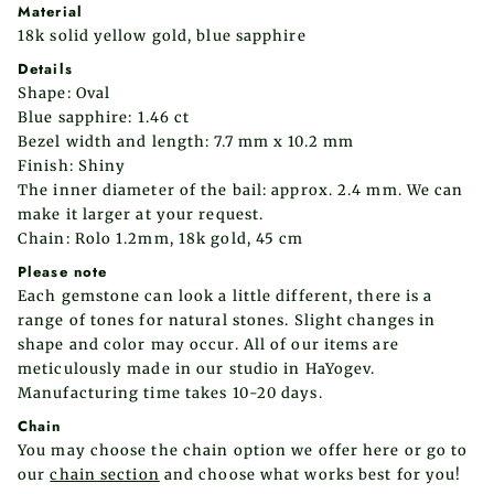
Material
18k solid yellow gold,
blue
sapphire
Details
Shape: Oval
Blue sapphire
: 1.46 ct
Bezel width and length: 7.7 mm x 10.2 mm
Finish: Shiny
The inner diameter of the bail: approx. 2.4 mm. We can
make it larger at your request.
Chain: Rolo 1.2mm, 18k gold, 45 cm
Please note
Each gemstone can look a little different, there is a
range of tones for natural stones. Slight changes in
shape and color may occur.
All of our items are
meticulously made in our studio in HaYogev.
Manufacturing time takes 10-20 days.
Chain
You may choose the chain option we offer here or go to
our
chain section
and choose what works best for you!