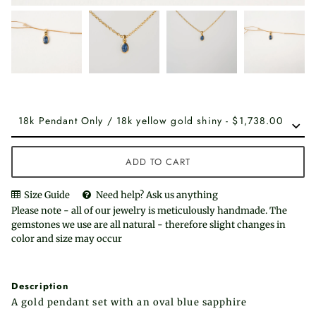
ADD TO CART
Size Guide
Need help? Ask us anything
Please note - all of our jewelry is meticulously handmade. The
gemstones we use are all natural - therefore slight changes in
color and size may occur
Description
A gold pendant set with an oval blue sapphire