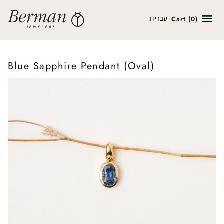
Cart
(
0
)
עברית
Blue Sapphire Pendant (Oval)