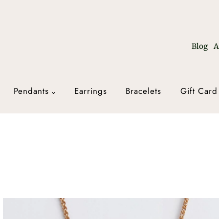
Blog
A
Pendants
Earrings
Bracelets
Gift Card