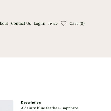
bout
Contact Us
Log In
Cart
(
0
)
עברית
Description
A dainty blue feather- sapphire