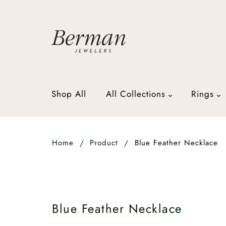
Shop All
All Collections
Rings
Home
Product
Blue Feather Necklace
Blue Feather Necklace