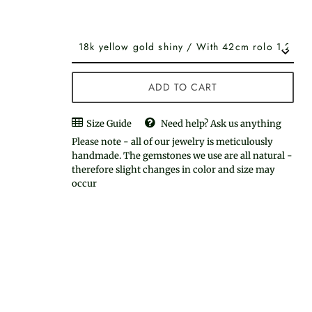
ADD TO CART
Size Guide
Need help? Ask us anything
Please note - all of our jewelry is meticulously
handmade. The gemstones we use are all natural -
therefore slight changes in color and size may
occur