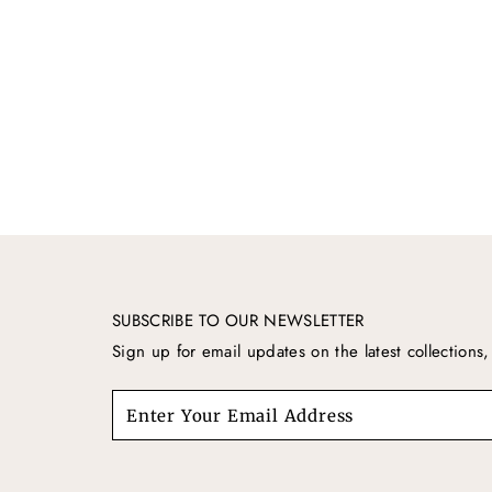
SUBSCRIBE TO OUR NEWSLETTER
Sign up for email updates on the latest collection