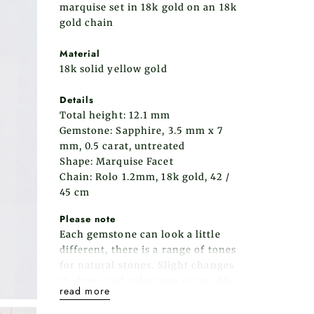
marquise set in 18k gold on an 18k
gold chain
Material
18k solid yellow gold
Details
Total height: 12.1 mm
Gemstone: Sapphire,
3.5 mm x 7
mm
, 0.5 carat, untreated
Shape: Marquise Facet
Chain: Rolo 1.2mm, 18k gold, 42 /
45 cm
Please note
Each gemstone can look a little
different, there is a range of tones
for natural stones. Slight changes
in shape and color may occur.
All
read more
of our items are meticulously made
in our studio in HaYogev.