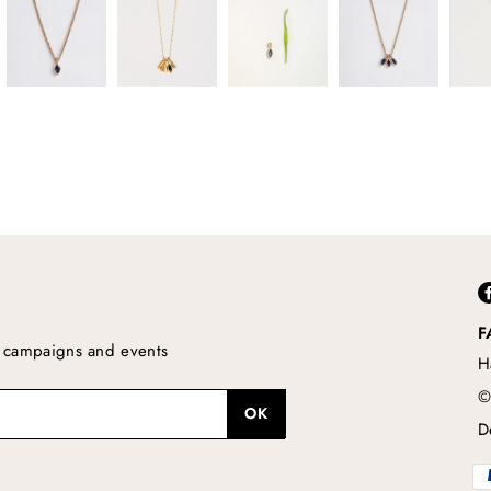
F
s, campaigns and events
H
©
D