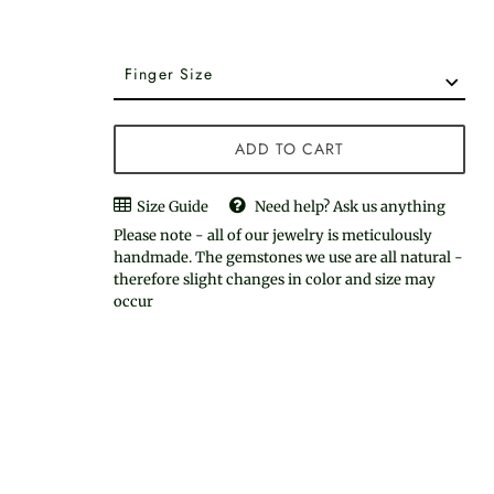
ADD TO CART
Size Guide
Need help? Ask us anything
Please note - all of our jewelry is meticulously
handmade. The gemstones we use are all natural -
therefore slight changes in color and size may
occur