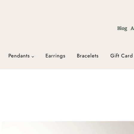
Blog
A
Pendants
Earrings
Bracelets
Gift Card