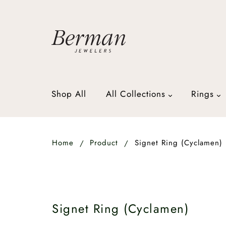
Shop All
All Collections
Rings
Home
Product
Signet Ring (Cyclamen)
Signet Ring (Cyclamen)