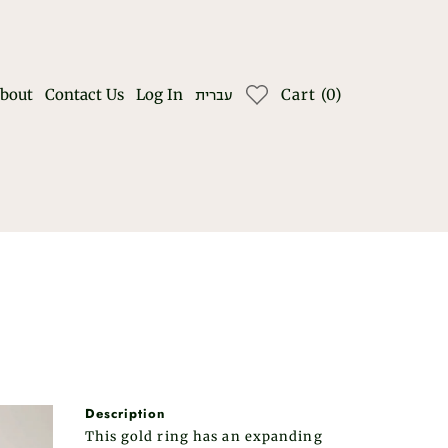
bout
Contact Us
Log In
Cart
(
0
)
עברית
Description
This gold ring has an expanding