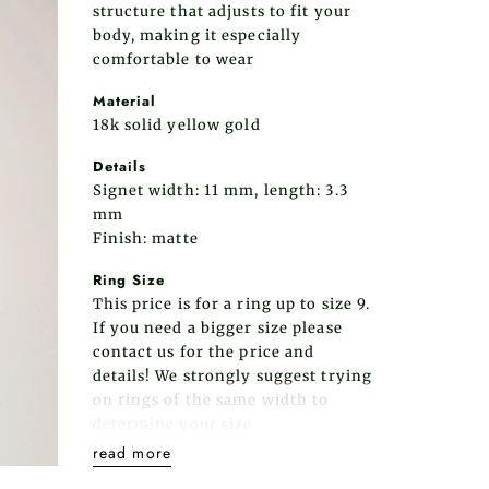
structure that adjusts to fit your
body, making it especially
comfortable to wear
Material
18k solid yellow gold
Details
Signet width: 11 mm, length: 3.3
mm
Finish: matte
Ring Size
This price is for a ring up to size 9.
If you need a bigger size please
contact us for the price and
details! We strongly suggest trying
on rings of the same width to
determine your size.
read more
Please note